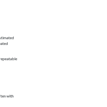
estimated
eated
 repeatable
ften with