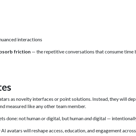
nuanced interactions
bsorb friction
— the repetitive conversations that consume time 
tes
tars as novelty interfaces or point solutions. Instead, they will de
nd measured like any other team member.
gets done: not human
or
digital, but human
and
digital — intentionall
how AI avatars will reshape access, education, and engagement acros