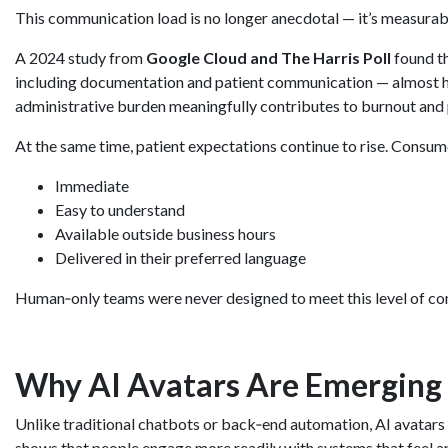
This communication load is no longer anecdotal — it’s measurab
A 2024 study from
Google Cloud and The Harris Poll
found th
including documentation and patient communication — almost 
administrative burden meaningfully contributes to burnout and 
At the same time, patient expectations continue to rise. Consume
Immediate
Easy to understand
Available outside business hours
Delivered in their preferred language
Human‑only teams were never designed to meet this level of con
Why AI Avatars Are Emerging 
Unlike traditional chatbots or back‑end automation, AI avatars a
shows that people engage more readily with systems that feel a