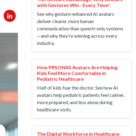
with Gestures Win - Every Time!
See why gesture‑enhanced AI avatars
deliver clearer, more human
communication than speech‑only systems
—and why they’re winning across every
industry.
How PRSONAS Avatars Are Helping
Kids Feel More Comfortable in
Pediatric Healthcare
Half of kids fear the doctor. See how AI
avatars help pediatric patients feel calmer,
more prepared, and less alone during
healthcare visits.
The Digital Workforce in Healthcare: