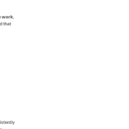
e work
,
d that
istently
ex