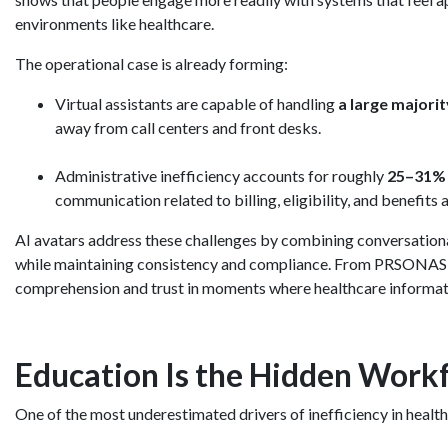
environments like healthcare.
The operational case is already forming:
Virtual assistants are capable of handling
a large majori
away from call centers and front desks.
Administrative inefficiency accounts for roughly
25–31% o
communication related to billing, eligibility, and benefits 
AI avatars address these challenges by combining conversationa
while maintaining consistency and compliance. From PRSONAS’ poi
comprehension and trust in moments where healthcare informatio
Education Is the Hidden Workf
One of the most underestimated drivers of inefficiency in healt