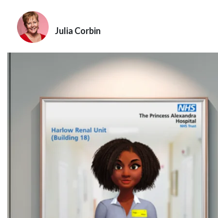
Julia Corbin