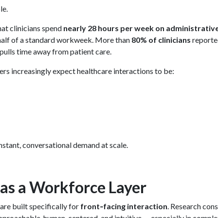
le.
at clinicians spend
nearly 28 hours per week on administrativ
half of a standard workweek. More than
80% of clinicians
reporte
pulls time away from patient care.
rs increasingly expect healthcare interactions to be:
stant, conversational demand at scale.
as a Workforce Layer
re built specifically for
front‑facing interaction
. Research cons
pproachable, human‑centered, and intuitive — especially in compl