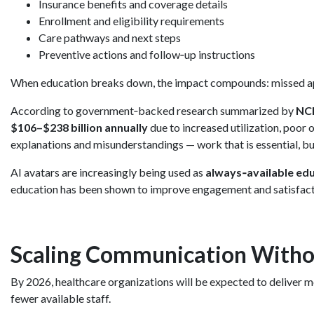
Insurance benefits and coverage details
Enrollment and eligibility requirements
Care pathways and next steps
Preventive actions and follow‑up instructions
When education breaks down, the impact compounds: missed app
According to government‑backed research summarized by
NC
$106–$238 billion annually
due to increased utilization, poor
explanations and misunderstandings — work that is essential, bu
AI avatars are increasingly being used as
always‑available ed
education has been shown to improve engagement and satisfacti
Scaling Communication Witho
By 2026, healthcare organizations will be expected to deliver 
fewer available staff.