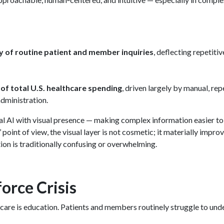
ty of routine patient and member inquiries
, deflecting repetiti
f total U.S. healthcare spending
, driven largely by manual, rep
administration.
l AI with visual presence — making complex information easier to
nt of view, the visual layer is not cosmetic; it materially impro
n is traditionally confusing or overwhelming.
orce Crisis
hcare is education. Patients and members routinely struggle to und