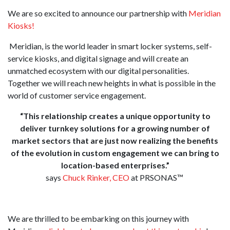
We are so excited to announce our partnership with
Meridian
Kiosks!
Meridian, is the world leader in smart locker systems, self-
service kiosks, and digital signage and will create an
unmatched ecosystem with our digital personalities.
Together we will reach new heights in what is possible in the
world of customer service engagement.
“This relationship creates a unique opportunity to
deliver turnkey solutions for a growing number of
market sectors
that are just now realizing the benefits
of the evolution in custom engagement we can bring to
location-based enterprises.”
says
Chuck Rinker, CEO
at PRSONAS™
We are thrilled to be embarking on this journey with