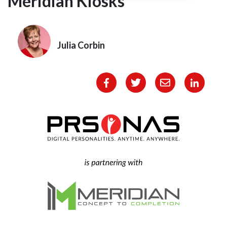
Meridian Kiosks
Julia Corbin