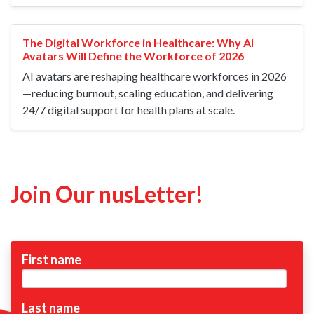
The Digital Workforce in Healthcare: Why AI
Avatars Will Define the Workforce of 2026
AI avatars are reshaping healthcare workforces in 2026
—reducing burnout, scaling education, and delivering
24/7 digital support for health plans at scale.
Join Our nusLetter!
First name
Last name