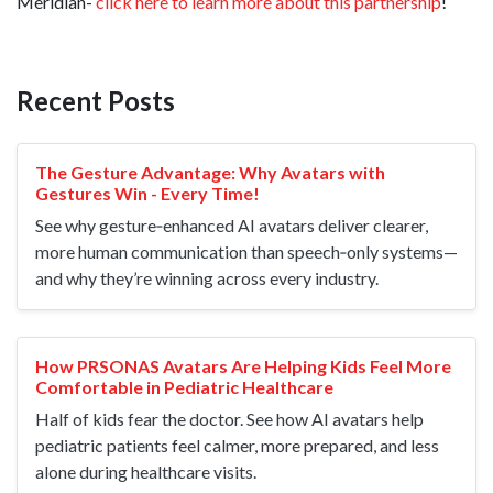
Meridian-
click here to learn more about this partnership
!
Recent Posts
The Gesture Advantage: Why Avatars with
Gestures Win - Every Time!
See why gesture‑enhanced AI avatars deliver clearer,
more human communication than speech‑only systems—
and why they’re winning across every industry.
How PRSONAS Avatars Are Helping Kids Feel More
Comfortable in Pediatric Healthcare
Half of kids fear the doctor. See how AI avatars help
pediatric patients feel calmer, more prepared, and less
alone during healthcare visits.