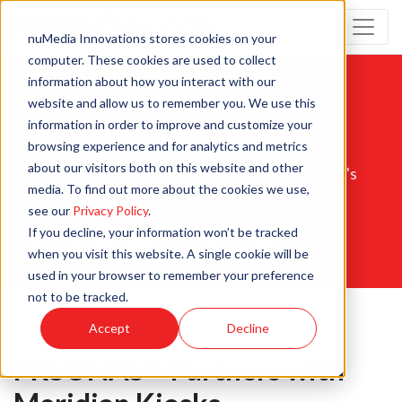
nuMedia Innovations stores cookies on your
computer. These cookies are used to collect
information about how you interact with our
PRSONAS™ Blog
website and allow us to remember you. We use this
information in order to improve and customize your
browsing experience and for analytics and metrics
Get insights on our products, workflows, and
about our visitors both on this website and other
digital experiences to enhance your customer's
media. To find out more about the cookies we use,
experience.
see our
Privacy Policy
.
If you decline, your information won’t be tracked
SIGN UP FOR OUR NEWSLETTER
when you visit this website. A single cookie will be
used in your browser to remember your preference
not to be tracked.
Accept
Decline
PRSONAS™ Partners with