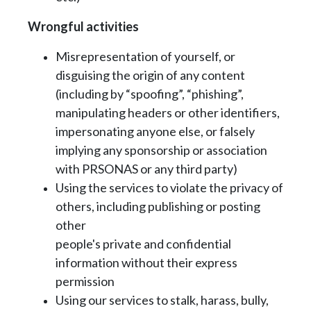
Wrongful activities
Misrepresentation of yourself, or
disguising the origin of any content
(including by
“spoofing”, “phishing”,
manipulating headers or other identifiers,
impersonating anyone
else, or falsely
implying any sponsorship or association
with PRSONAS or any third
party)
Using the services to violate the privacy of
others, including publishing or posting
other
people's private and confidential
information without their express
permission
Using our services to stalk, harass, bully,