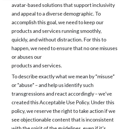
avatar-based solutions that support inclusivity
and appeal to a diverse demographic. To
accomplish this goal, we need to keep our
products and services running smoothly,
quickly, and
without distraction. For this to
happen, we need to ensure that no one misuses
or abuses our
products and services.
To describe exactly what we mean by “misuse”
or “abuse” – and help us identify such
transgressions and react accordingly – we’ve
created this Acceptable Use Policy. Under this
policy, we reserve the right to take action if we
see objectionable content that is inconsistent
with the spirit of the guidelines, even if it’s