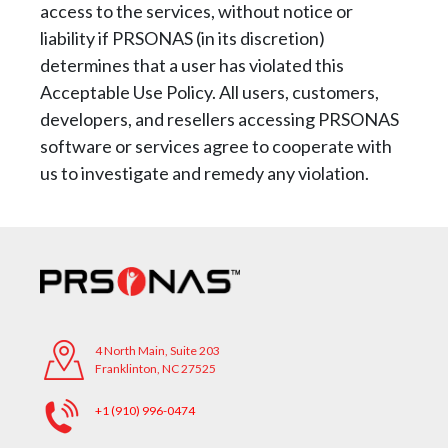
access to the services, without notice or
liability if PRSONAS (in its
discretion)
determines that a user has violated this
Acceptable Use Policy. All users, customers,
developers, and resellers accessing PRSONAS
software or services agree to cooperate with
us
to investigate and remedy any violation.
4 North Main, Suite 203
Franklinton, NC 27525
+1 (910) 996-0474