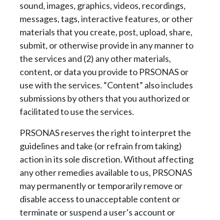
sound, images, graphics, videos, recordings,
messages,
tags, interactive features, or other
materials that you create, post, upload, share,
submit, or
otherwise provide in any manner to
the services and (2) any other materials,
content, or data
you provide to PRSONAS or
use with the services. “Content” also includes
submissions by
others that you authorized or
facilitated to use the services.
PRSONAS reserves the right to interpret the
guidelines and take (or refrain from taking)
action
in its sole discretion. Without affecting
any other remedies available to us, PRSONAS
may
permanently or temporarily remove or
disable access to unacceptable content or
terminate or
suspend a user’s account or