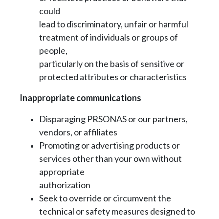
could
lead to discriminatory, unfair or harmful
treatment of individuals or groups of
people,
particularly on the basis of sensitive or
protected attributes or characteristics
Inappropriate communications
Disparaging PRSONAS or our partners,
vendors, or affiliates
Promoting or advertising products or
services other than your own without
appropriate
authorization
Seek to override or circumvent the
technical or safety measures designed to