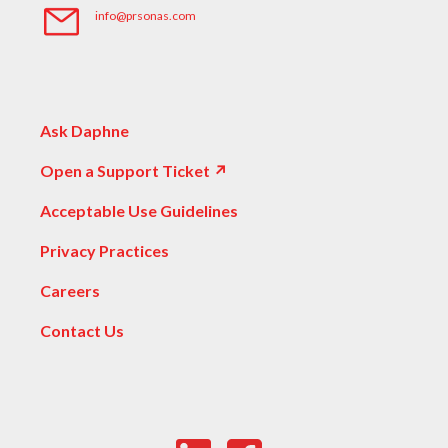
info@prsonas.com
Ask Daphne
Open a Support Ticket ↗
Acceptable Use Guidelines
Privacy Practices
Careers
Contact Us