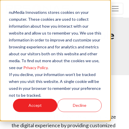
nuMedia Innovations stores cookies on your
computer. These cookies are used to collect
information about how you interact with our
PRSONAS Acceptable
website and allow us to remember you. We use this
information in order to improve and customize your
Use Policy
browsing experience and for analytics and metrics
about our visitors both on this website and other
media. To find out more about the cookies we use,
Print this page
see our
Privacy Policy
.
If you decline, your information won’t be tracked
when you visit this website. A single cookie will be
used in your browser to remember your preference
not to be tracked.
Revised: July 1, 2025
Accept
Decline
The mission of the PRSONAS team is humanize
the digital experience by providing customized