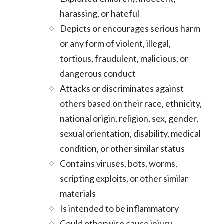
harassing, or hateful
Depicts or encourages serious harm
or any form of violent, illegal,
tortious,
fraudulent, malicious, or
dangerous conduct
Attacks or discriminates against
others based on their race, ethnicity,
national
origin, religion, sex, gender,
sexual orientation, disability, medical
condition, or
other similar status
Contains viruses, bots, worms,
scripting exploits, or other similar
materials
Is intended to be inflammatory
Could otherwise cause injury,