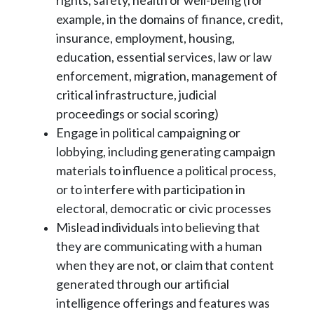
rights, safety, health or well-being (for
example, in
the domains of finance, credit,
insurance, employment, housing,
education, essential
services, law or law
enforcement, migration, management of
critical infrastructure,
judicial
proceedings or social scoring)
Engage in political campaigning or
lobbying, including generating campaign
materials to
influence a political process,
or to interfere with participation in
electoral, democratic or
civic processes
Mislead individuals into believing that
they are communicating with a human
when they
are not, or claim that content
generated through our artificial
intelligence offerings and
features was