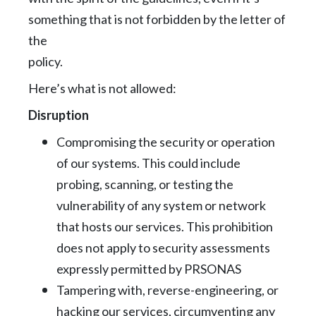
something that is not forbidden by the letter of
the
policy.
Here’s what is not allowed:
Disruption
Compromising the security or operation
of our systems. This could include
probing,
scanning, or testing the
vulnerability of any system or network
that hosts our services.
This prohibition
does not apply to security assessments
expressly permitted by
PRSONAS
Tampering with, reverse-engineering, or
hacking our services, circumventing any