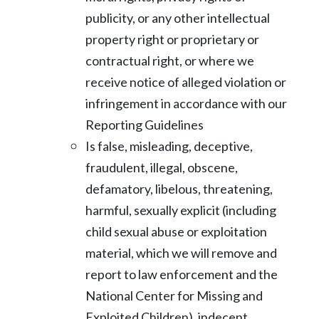
publicity, or any other intellectual
property right or proprietary or
contractual right, or where we
receive notice of alleged violation or
infringement
in accordance with our
Reporting Guidelines
Is false, misleading, deceptive,
fraudulent, illegal, obscene,
defamatory, libelous,
threatening,
harmful, sexually explicit (including
child sexual abuse or exploitation
material, which we will remove and
report to law enforcement and the
National
Center for Missing and
Exploited Children), indecent,