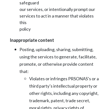
safeguard
our services, or intentionally prompt our
services to act in a manner that violates
this
policy
Inappropriate content
Posting, uploading, sharing, submitting,
using the services to generate, facilitate,
promote, or otherwise provide content
that:
Violates or infringes PRSONAS’s or a
third party’s intellectual property or
other
rights, including any copyright,
trademark, patent, trade secret,
moral rights,
privacy rights of