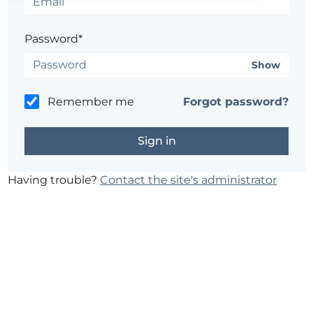
Password*
Show
Remember me
Forgot password?
Having trouble?
Contact the site's administrator