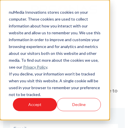
nuMedia Innovations stores cookies on your
computer. These cookies are used to collect
information about how you interact with our
website and allow us to remember you. We use this
information in order to improve and customize your
browsing experience and for analytics and metrics
about our visitors both on this website and other
media. To find out more about the cookies we use,
see our
Privacy Policy
.
Sign in
If you decline, your information won’t be tracked
when you visit this website. A single cookie will be
used in your browser to remember your preference
The page you are trying to view is only available to
not to be tracked.
registered users.
Accept
Decline
Email*